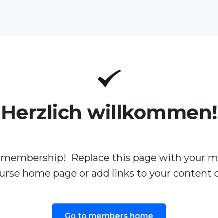
Herzlich willkommen!
 membership! Replace this page with your 
rse home page or add links to your content o
Go to members home