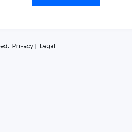
ed. Privacy | Legal