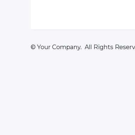
© Your Company. All Rights Reserv