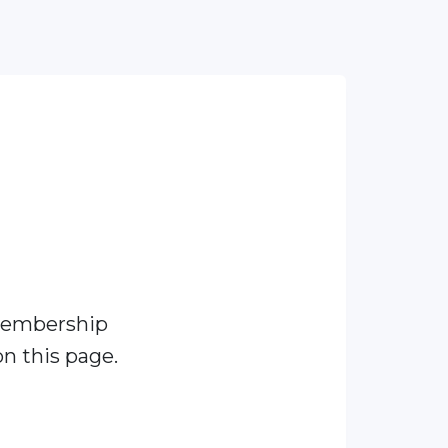
membership
n this page.