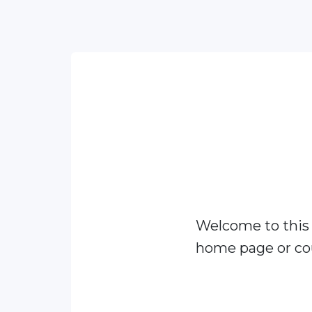
Welcome to this
home page or cou